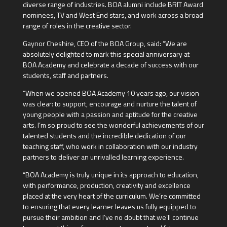
diverse range of industries. BOA alumni include BRIT Award
nominees, TV and West End stars, and work across a broad
range of roles in the creative sector.
Gaynor Cheshire, CEO of the BOA Group, said: “We are
absolutely delighted to mark this special anniversary at
BOA Academy and celebrate a decade of success with our
students, staff and partners.
“When we opened BOA Academy 10 years ago, our vision
was clear: to support, encourage and nurture the talent of
young people with a passion and aptitude for the creative
arts. I’m so proud to see the wonderful achievements of our
talented students and the incredible dedication of our
teaching staff, who work in collaboration with our industry
partners to deliver an unrivalled learning experience.
“BOA Academy is truly unique in its approach to education,
with performance, production, creativity and excellence
placed at the very heart of the curriculum. We’re committed
to ensuring that every learner leaves us fully equipped to
pursue their ambition and I’ve no doubt that we’ll continue