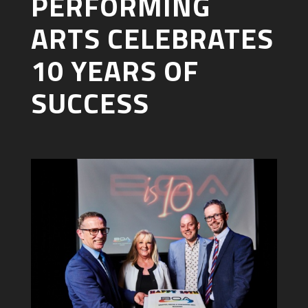
PERFORMING
ARTS CELEBRATES
10 YEARS OF
SUCCESS