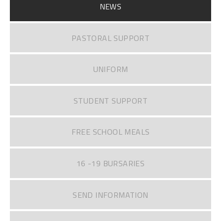
NEWS
PASTORAL SUPPORT
UNIFORM
STUDENT SUPPORT
FREE SCHOOL MEALS
16 -19 BURSARIES
SEND INFORMATION