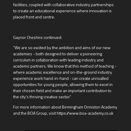
facilities, coupled with collaborative industry partnerships
to create an educational experience where innovation is
placed front and centre.
Gaynor Cheshire continued:
“We are so excited by the ambition and aims of our new
academies - both designed to deliver a pioneering
curriculum in collaboration with leading industry and
academic partners. We know that this method of teaching -
where academic excellence and on-the-ground industry
experience work hand-in-hand - can create unrivalled
opportunities for young people, allowing them to excel in
their chosen field and make an important contribution to
the city’s thriving creative sector.”
For more information about Birmingham Ormiston Academy
and the BOA Group, visit https://www.boa-academy.co.uk