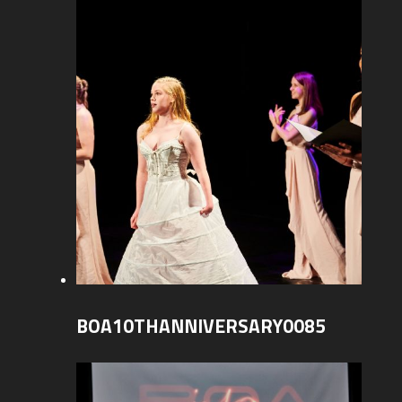
BOA10THANNIVERSARY0085