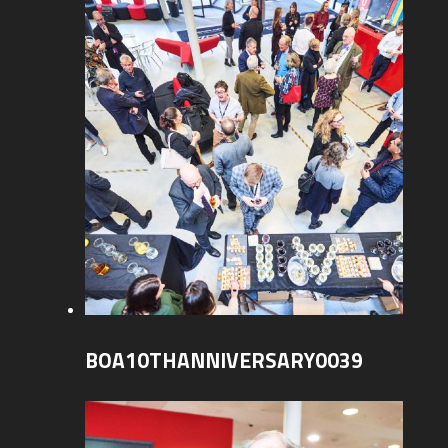
BOA10THANNIVERSARY0039