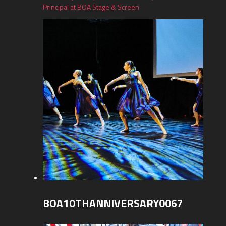
Principal at BOA Stage & Screen
BOA10THANNIVERSARY0067