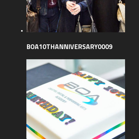
BOA10THANNIVERSARY0009