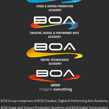
BOA Group comprises of BOA Creative, Digital & Performing Arts Academy,
BOA Stage and Screen Production Academy and BOA Digital Technologies