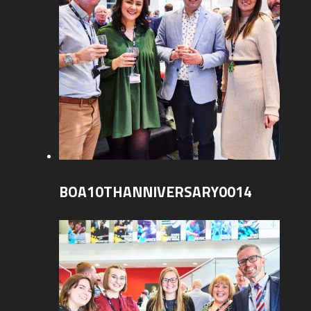
BOA10THANNIVERSARY0014