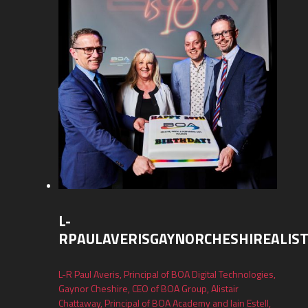
L-
RPAULAVERISGAYNORCHESHIREALIS
L-R Paul Averis, Principal of BOA Digital Technologies,
Gaynor Cheshire, CEO of BOA Group, Alistair
Chattaway, Principal of BOA Academy and Iain Estell,