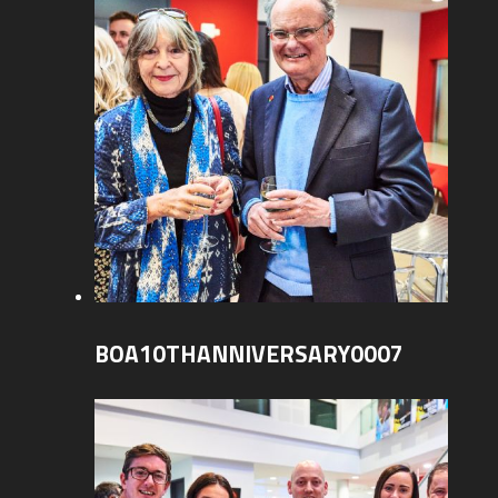
BOA10THANNIVERSARY0007