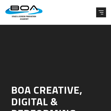
Skip to content ↓
BOA CREATIVE,
DIGITAL &