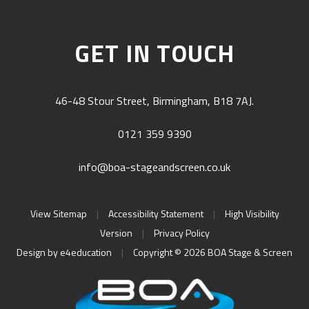
GET IN TOUCH
46-48 Stour Street, Birmingham, B18 7AJ.
0121 359 9390
info@boa-stageandscreen.co.uk
View Sitemap
|
Accessibility Statement
|
High Visibility
Version
|
Privacy Policy
Design by
e4education
|
Copyright © 2026 BOA Stage & Screen