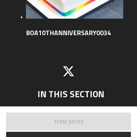
BOA10THANNIVERSARY0034
IN THIS SECTION
TERM DATES