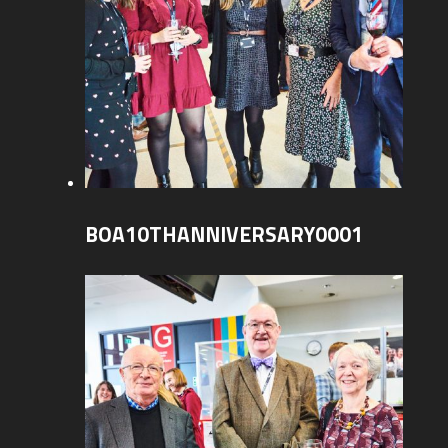
BOA10THANNIVERSARY0001