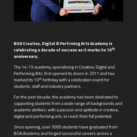
BOA Creative, Digital & Perfrming Arts Academy is
th
celebrating a decade of success as it marks its 10
anniversary.
The 14-19 academy, specialising in Creative, Digital and
Performing Arts, first opened its doors in 2011 and has
th
marked its 10
birthday with a celebration event for
students, staff and industry partners.
For the past decade, the academy has been dedicated to
supporting students from a wide range of backgrounds and
academic abilities, with a passion and aptitude in creative,
digital and performing arts, to reach their full potential.
Since opening, over 3000 students have graduated from
BOA Academy and forged successful careers across a