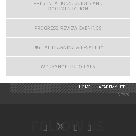
PRESENTATIONS, GUIDES AND
DOCUMENTATION
PROGRESS REVIEW EVENINGS
DIGITAL LEARNING & E-SAFETY
WORKSHOP TUTORIALS
HOME
ACADEMY LIFE
NEWS
FOLLOW US