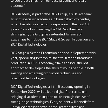
to see great things from our past, present and future
students.”
BOA Academy is part of the BOA Group, a Multi Academy
Trust of specialist academies in Birmingham city centre,
which has also seen exciting expansion in the past 10
years. As well as managing the Old Rep Theatre in
Birmingham, the Group has extended its family of
academies to include BOA Stage & Screen Production and
BOA Digital Technologies.
BOA Stage & Screen Production opened in September this
year, specialising in technical theatre, film and broadcast
production. A 16-19 academy, it takes an industry-led
approach to developing the skills of young people in both
existing and emerging production techniques and
broadcast technologies.
BOA Digital Technologies, a 11-18 academy opening in
September 2022, will deliver a digital-first curriculum -
bringing all academic subjects to life through the use of
cutting-edge technologies. Every student will benefit from
unrivalled access to state-of-the-art resources and