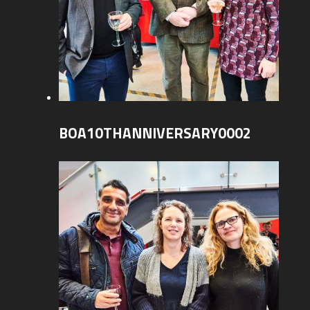
BOA10THANNIVERSARY0002