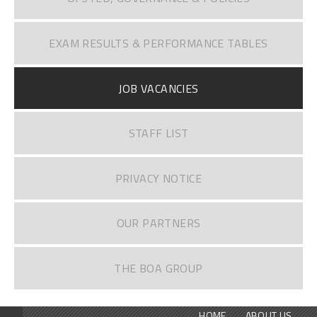
EXAM RESULTS & PERFORMANCE TABLES
JOB VACANCIES
STAFF LIST
PRIVACY NOTICE
OUR PARTNERS
THE BOA GROUP
HOME
ABOUT US