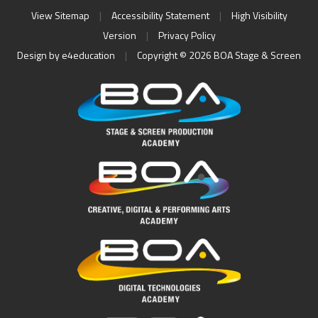
View Sitemap
|
Accessibility Statement
|
High Visibility
Version
|
Privacy Policy
Design by
e4education
|
Copyright © 2026 BOA Stage & Screen