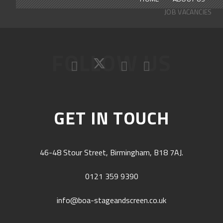
JOB VACANCIES
FOLLOW US
GET IN TOUCH
46-48 Stour Street, Birmingham, B18 7AJ.
0121 359 9390
info@boa-stageandscreen.co.uk