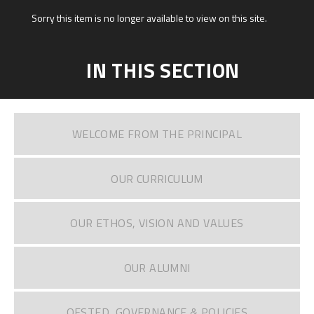
Sorry this item is no longer available to view on this site.
IN THIS SECTION
WELCOME FROM THE PRINCIPAL
OUR CURRICULUM
OUR ETHOS, VISION AND VALUES
OUR ALUMNI
OFSTED, GOVERNANCE & POLICIES