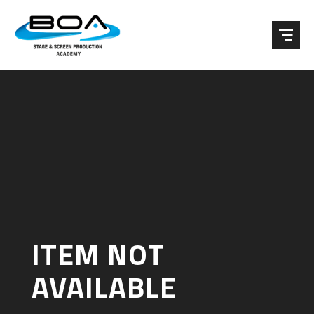
Skip to content ↓
ITEM NOT
AVAILABLE