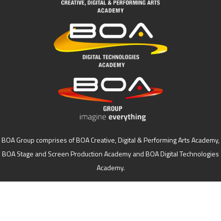
BOA Group comprises of BOA Creative, Digital & Performing Arts Academy,
BOA Stage and Screen Production Academy and BOA Digital Technologies
Academy.