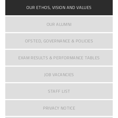
OUR ETHOS, VISION AND VALUES
OUR ALUMNI
OFSTED, GOVERNANCE & POLICIES
EXAM RESULTS & PERFORMANCE TABLES
JOB VACANCIES
STAFF LIST
PRIVACY NOTICE