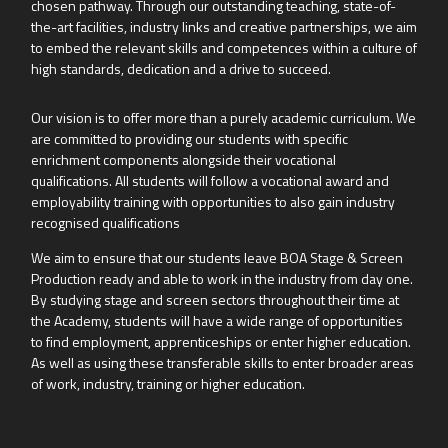
chosen pathway. Through our outstanding teaching, state-of-
the-art facilities, industry links and creative partnerships, we aim
to embed the relevant skills and competences within a culture of
high standards, dedication and a drive to succeed.
Our vision is to offer more than a purely academic curriculum. We
are committed to providing our students with specific
enrichment components alongside their vocational
qualifications. All students will follow a vocational award and
employability training with opportunities to also gain industry
recognised qualifications
We aim to ensure that our students leave BOA Stage & Screen
Production ready and able to work in the industry from day one.
By studying stage and screen sectors throughout their time at
the Academy, students will have a wide range of opportunities
to find employment, apprenticeships or enter higher education.
As well as using these transferable skills to enter broader areas
of work, industry, training or higher education.