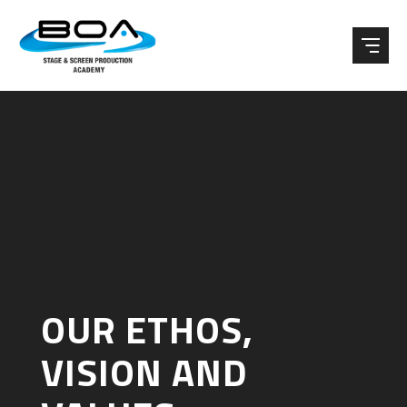
Skip to content ↓
OUR ETHOS,
VISION AND