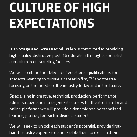
CULTURE OF HIGH
EXPECTATIONS
BOA Stage and Screen Production
is committed to providing
high-quality, distinctive post-16 education through a specialist
curriculum in outstanding facilities.
​We will combine the delivery of vocational qualifications for
students wanting to pursue a career in film, TV and theatre
focusing on the needs of the industry today and in the future.
​Specialising in creative, technical, production, performance
administrative and management courses for theatre, film, TV and
online platforms we will provide a dynamic and personalised
learning journey for each individual student.
We will seek to unlock each student’s potential, provide first-
hand industry experience and enable them to excel in their