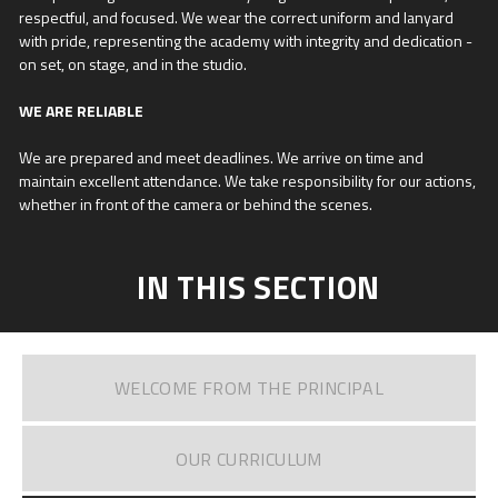
respectful, and focused. We wear the correct uniform and lanyard
with pride, representing the academy with integrity and dedication -
on set, on stage, and in the studio.
WE ARE RELIABLE
We are prepared and meet deadlines. We arrive on time and
maintain excellent attendance. We take responsibility for our actions,
whether in front of the camera or behind the scenes.
IN THIS SECTION
WELCOME FROM THE PRINCIPAL
OUR CURRICULUM