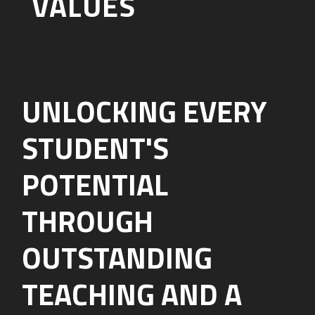
VALUES
UNLOCKING EVERY
STUDENT'S
POTENTIAL
THROUGH
OUTSTANDING
TEACHING AND A