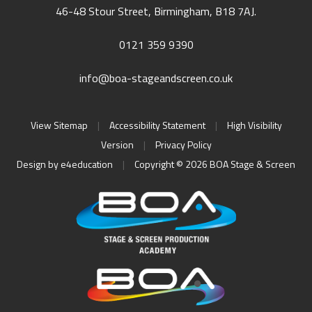
46-48 Stour Street, Birmingham, B18 7AJ.
0121 359 9390
info@boa-stageandscreen.co.uk
View Sitemap
|
Accessibility Statement
|
High Visibility
Version
|
Privacy Policy
Design by
e4education
|
Copyright © 2026 BOA Stage & Screen