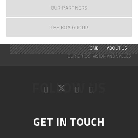
OUR PARTNERS
THE BOA GROUP
HOME
ABOUT US
OUR ETHOS, VISION AND VALUES
FOLLOW US
GET IN TOUCH