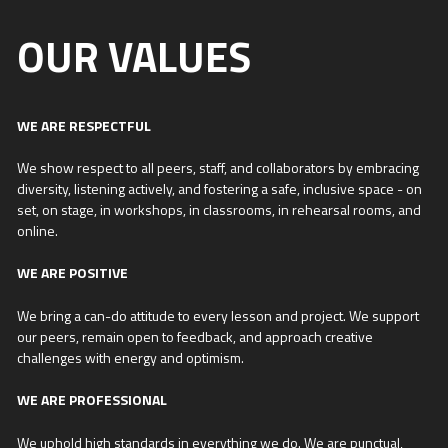
OUR VALUES
WE ARE RESPECTFUL
We show respect to all peers, staff, and collaborators by embracing
diversity, listening actively, and fostering a safe, inclusive space - on
set, on stage, in workshops, in classrooms, in rehearsal rooms, and
online.
WE ARE POSITIVE
We bring a can-do attitude to every lesson and project. We support
our peers, remain open to feedback, and approach creative
challenges with energy and optimism.
WE ARE PROFESSIONAL
We uphold high standards in everything we do. We are punctual,