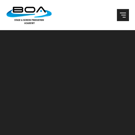
Skip to content ↓