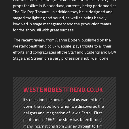
props for Alice in Wonderland, currently being performed at
The Old Rep Theatre. In addition they have designed and
staged the lighting and sound, as well as being heavily
involved in stage management and the production teams
for the show. All with great success.
The recent review from Alanna Boden, published on the
westendbestfriend.co.uk website, pays tribute to all their
efforts and congratulates all the Staff and Students and BOA
Stage and Screen on a very professional job, well done.
WESTENDBESTFREND.CO.UK
It’s questionable how many of us wanted to fall
down the rabbit hole when we discovered the
delights and imagination of Lewis Carroll. First
published in 1865, the story has been through
many incarnations from Disney through to Tim