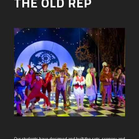
THE OLD REP
Our students have designed and built the sets, scenery and