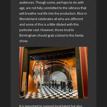
audiences. Though some, perhaps to do with
age, are not fully committed to the silliness that
will breathe real life into the production. Alice in
Wonderland celebrates all who are different
and some of this is a little diluted with this
particular cast. However, those local to
Birmingham should grab a ticket to this family
show.
It is important to support local talent but also,