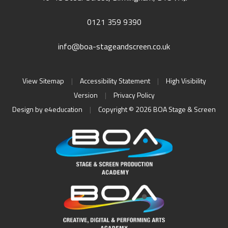
0121 359 9390
info@boa-stageandscreen.co.uk
View Sitemap
|
Accessibility Statement
|
High Visibility
Version
|
Privacy Policy
Design by
e4education
|
Copyright © 2026 BOA Stage & Screen