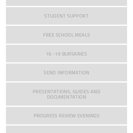
STUDENT SUPPORT
FREE SCHOOL MEALS
16 -19 BURSARIES
SEND INFORMATION
PRESENTATIONS, GUIDES AND
DOCUMENTATION
PROGRESS REVIEW EVENINGS