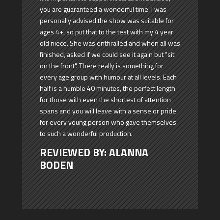
you are guaranteed a wonderful time. I was
personally advised the show was suitable for
ages 4+, so put that to the test with my 4 year
old niece. She was enthralled and when all was
finished, asked if we could see it again but "sit
on the front". There really is something for
every age group with humour at all levels. Each
half is a humble 40 minutes, the perfect length
for those with even the shortest of attention
spans and you will leave with a sense or pride
for every young person who gave themselves
to such a wonderful production.
REVIEWED BY: ALANNA
BODEN