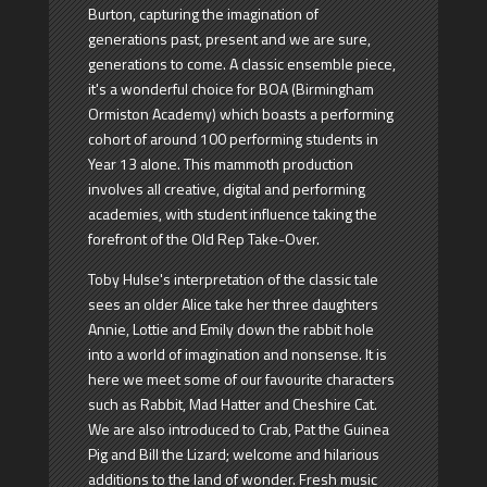
Burton, capturing the imagination of
generations past, present and we are sure,
generations to come. A classic ensemble piece,
it's a wonderful choice for BOA (Birmingham
Ormiston Academy) which boasts a performing
cohort of around 100 performing students in
Year 13 alone. This mammoth production
involves all creative, digital and performing
academies, with student influence taking the
forefront of the Old Rep Take-Over.
Toby Hulse's interpretation of the classic tale
sees an older Alice take her three daughters
Annie, Lottie and Emily down the rabbit hole
into a world of imagination and nonsense. It is
here we meet some of our favourite characters
such as Rabbit, Mad Hatter and Cheshire Cat.
We are also introduced to Crab, Pat the Guinea
Pig and Bill the Lizard; welcome and hilarious
additions to the land of wonder. Fresh music