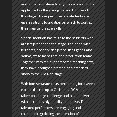
and lyrics from Steve Allan Jones are also to be
applauded as they bring life and lightness to
the stage. These performance students are
given a strong foundation on which to portray
their musical theatre skills.
Special mention has to go to the students who
are not present on the stage. The ones who
built sets, scenery and props, the lighting and
sound, stage managers and production teams.
Together with the support of the teaching staff,
they have brought a professional standard
show to the Old Rep stage.
With four separate casts performing for a week
each in the run up to Christmas, BOA have
taken on a huge challenge and have delivered
with incredibly high quality and poise. The
talented performers are engaging and
charismatic, grabbing the attention of