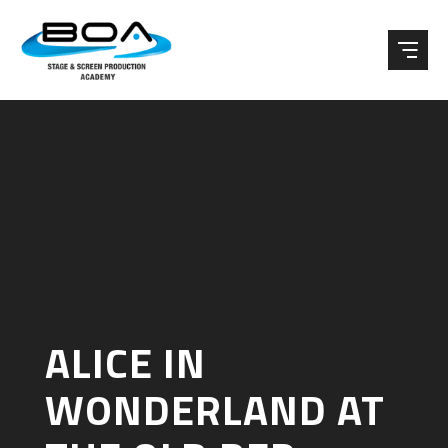
Skip to content ↓
ALICE IN
WONDERLAND AT