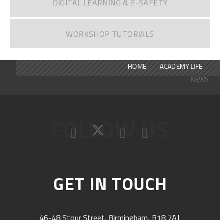
DIGITAL LEARNING & E-SAFETY
WORKSHOP TUTORIALS
HOME
ACADEMY LIFE
NEWS
FOLLOW US
GET IN TOUCH
46-48 Stour Street, Birmingham, B18 7AJ.