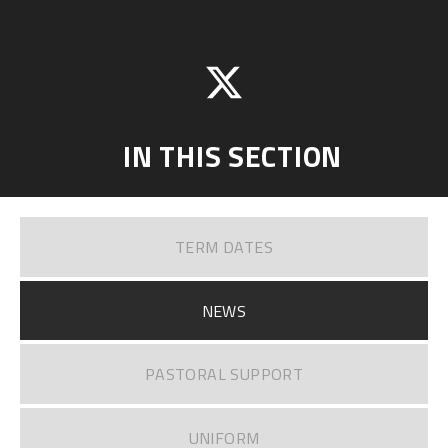
IN THIS SECTION
TERM DATES
NEWS
PASTORAL SUPPORT
UNIFORM