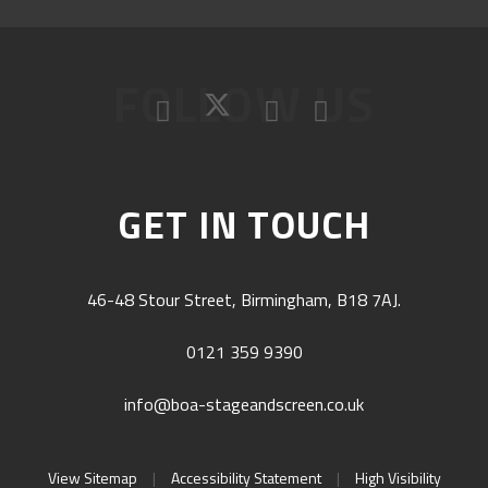
FOLLOW US
GET IN TOUCH
46-48 Stour Street, Birmingham, B18 7AJ.
0121 359 9390
info@boa-stageandscreen.co.uk
View Sitemap
|
Accessibility Statement
|
High Visibility