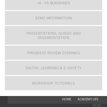
16 -19 BURSARIES
SEND INFORMATION
PRESENTATIONS, GUIDES AND
DOCUMENTATION
PROGRESS REVIEW EVENINGS
DIGITAL LEARNING & E-SAFETY
WORKSHOP TUTORIALS
HOME
ACADEMY LIFE
NEWS