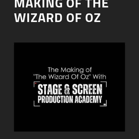
MAKING OF THE
WIZARD OF OZ