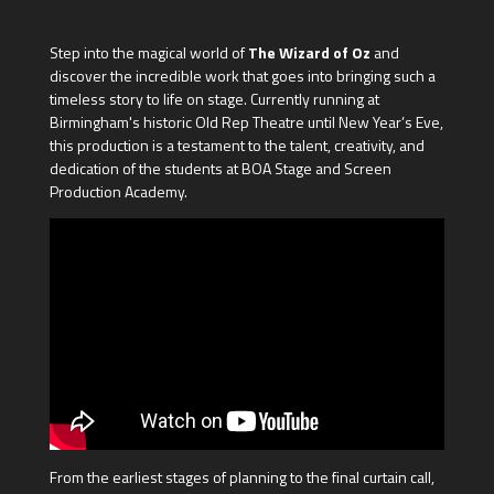
Step into the magical world of
The Wizard of Oz
and
discover the incredible work that goes into bringing such a
timeless story to life on stage. Currently running at
Birmingham's historic Old Rep Theatre until New Year’s Eve,
this production is a testament to the talent, creativity, and
dedication of the students at BOA Stage and Screen
Production Academy.
From the earliest stages of planning to the final curtain call,