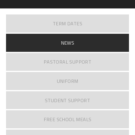
TERM DATES
NEWS
PASTORAL SUPPORT
UNIFORM
STUDENT SUPPORT
FREE SCHOOL MEALS