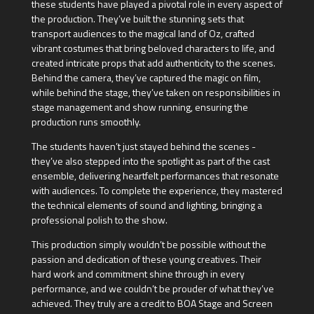
these students have played a pivotal role in every aspect of
the production. They’ve built the stunning sets that
transport audiences to the magical land of Oz, crafted
vibrant costumes that bring beloved characters to life, and
created intricate props that add authenticity to the scenes.
Behind the camera, they’ve captured the magic on film,
while behind the stage, they’ve taken on responsibilities in
stage management and show running, ensuring the
production runs smoothly.
The students haven’t just stayed behind the scenes -
they’ve also stepped into the spotlight as part of the cast
ensemble, delivering heartfelt performances that resonate
with audiences. To complete the experience, they mastered
the technical elements of sound and lighting, bringing a
professional polish to the show.
This production simply wouldn’t be possible without the
passion and dedication of these young creatives. Their
hard work and commitment shine through in every
performance, and we couldn’t be prouder of what they’ve
achieved. They truly are a credit to BOA Stage and Screen