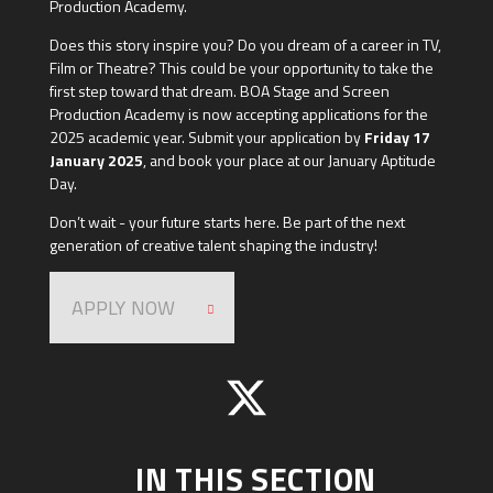
Production Academy.
Does this story inspire you? Do you dream of a career in TV,
Film or Theatre? This could be your opportunity to take the
first step toward that dream. BOA Stage and Screen
Production Academy is now accepting applications for the
2025 academic year. Submit your application by
Friday 17
January 2025
, and book your place at our January Aptitude
Day.
Don’t wait - your future starts here. Be part of the next
generation of creative talent shaping the industry!
APPLY NOW
IN THIS SECTION