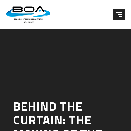
Skip to content ↓
BEHIND THE
CURTAIN: THE