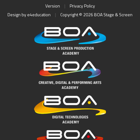
Version
|
Privacy Policy
Design by
e4education
|
Copyright © 2026 BOA Stage & Screen