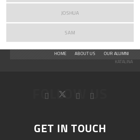
JOSHUA
SAM
HOME
ABOUT US
OUR ALUMNI
KATALINA
FOLLOW US
GET IN TOUCH