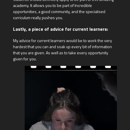
academy. It allows you to be part of Incredible
opportunities, a good community, and the specialised
curriculum really pushes you.
Lastly, a piece of advice for current learners:
My advice for current learners would be to work the very
hardest that you can and soak up every bit of information
that you are given. As well as to take every opportunity
given for you.