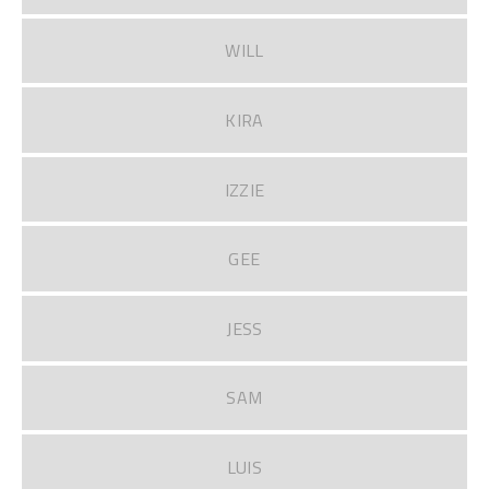
WILL
KIRA
IZZIE
GEE
JESS
SAM
LUIS