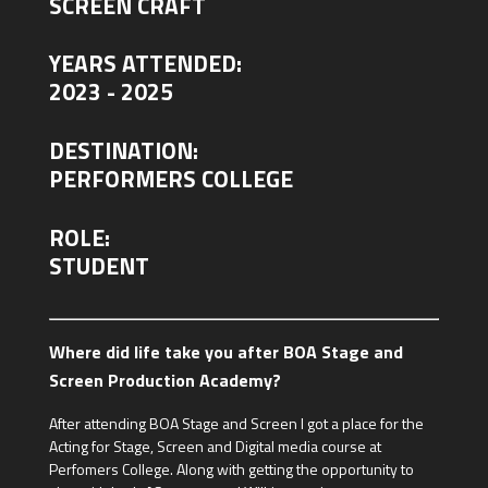
SCREEN CRAFT
YEARS ATTENDED:
2023 - 2025
DESTINATION:
PERFORMERS COLLEGE
ROLE:
STUDENT
Where did life take you after BOA Stage and
Screen Production Academy?
After attending BOA Stage and Screen I got a place for the
Acting for Stage, Screen and Digital media course at
Perfomers College. Along with getting the opportunity to