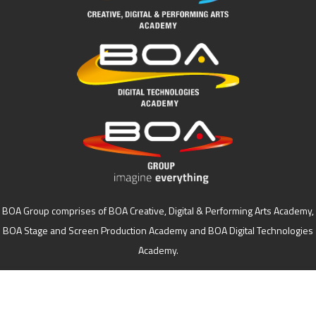
BOA Group comprises of BOA Creative, Digital & Performing Arts Academy,
BOA Stage and Screen Production Academy and BOA Digital Technologies
Academy.