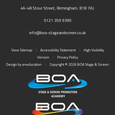
46-48 Stour Street, Birmingham, B18 7AJ.
0121 359 9390
info@boa-stageandscreen.co.uk
View Sitemap
|
Accessibility Statement
|
High Visibility
Version
|
Privacy Policy
Design by
e4education
|
Copyright © 2026 BOA Stage & Screen