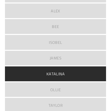
ALEX
BEE
ISOBEL
JAMES
KATALINA
OLLIE
TAYLOR