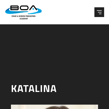
Skip to content ↓
KATALINA