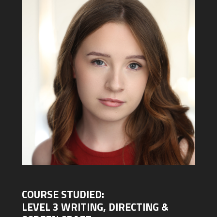
COURSE STUDIED:
LEVEL 3 WRITING, DIRECTING &