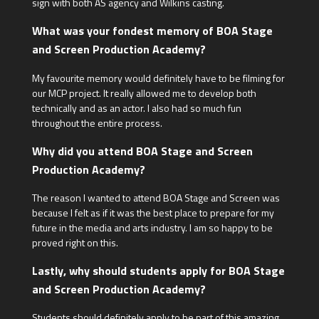
sign with both AS agency and Wilkins casting.
What was your fondest memory of BOA Stage
and Screen Production Academy?
My favourite memory would definitely have to be filming for
our MCP project. It really allowed me to develop both
technically and as an actor. I also had so much fun
throughout the entire process.
Why did you attend BOA Stage and Screen
Production Academy?
The reason I wanted to attend BOA Stage and Screen was
because I felt as if it was the best place to prepare for my
future in the media and arts industry. I am so happy to be
proved right on this.
Lastly, why should students apply for BOA Stage
and Screen Production Academy?
Students should definitely apply to be part of this amazing