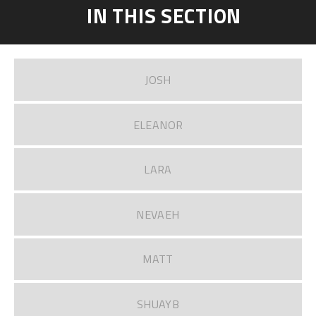
IN THIS SECTION
JOSH
ELEANOR
LARA
NEVAEH
MATT
SHUAYB