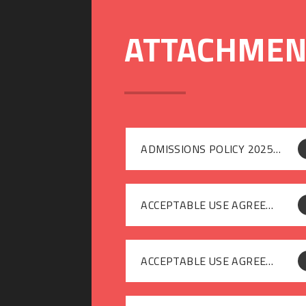
ADMISSIONS POLICY 2025-26
ACCEPTABLE USE AGREEMENT [GUESTS]
ACCEPTABLE USE AGREEMENT [STAFF]