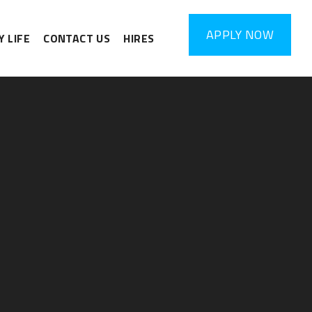
APPLY
NOW
 LIFE
CONTACT US
HIRES