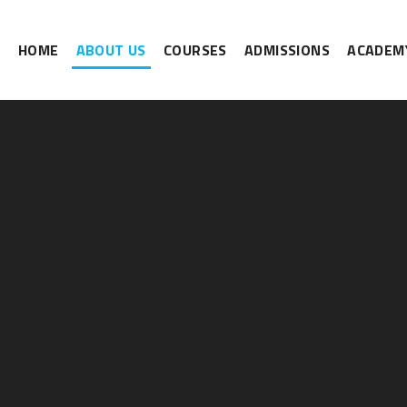
HOME
ABOUT US
COURSES
ADMISSIONS
ACADEMY