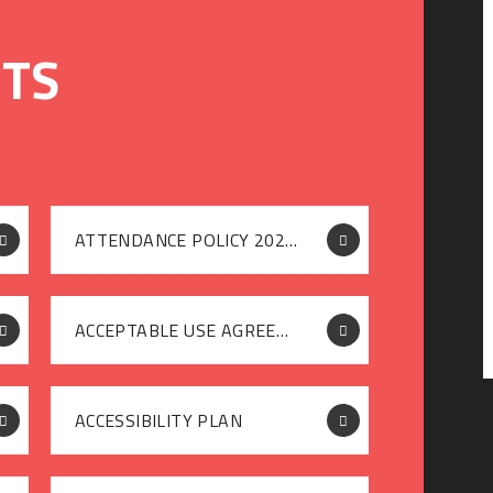
ATTENDANCE POLICY 2025-26
ACCEPTABLE USE AGREEMENT [PUPIL]
ACCESSIBILITY PLAN