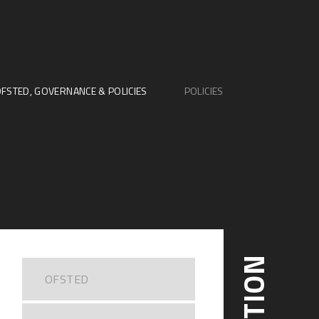
FSTED, GOVERNANCE & POLICIES
POLICIES
OFSTED