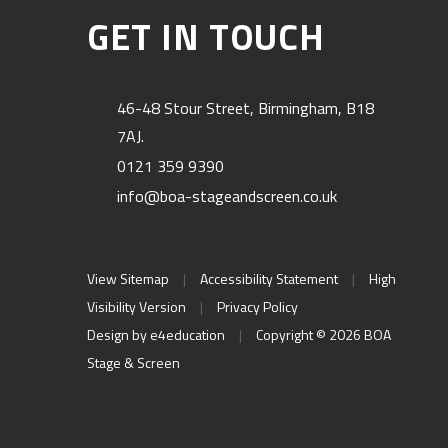
GET IN TOUCH
46-48 Stour Street, Birmingham, B18
7AJ.
0121 359 9390
info@boa-stageandscreen.co.uk
View Sitemap
|
Accessibility Statement
|
High
Visibility Version
|
Privacy Policy
Design by
e4education
|
Copyright © 2026 BOA
Stage & Screen