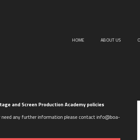
HOME
ABOUT US
O
tage and Screen Production Academy policies
 or need any further information please contact info@boa-