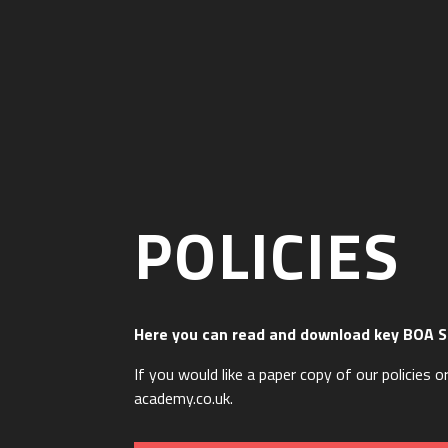
POLICIES
Here you can read and download key BOA S
If you would like a paper copy of our policies
academy.co.uk.