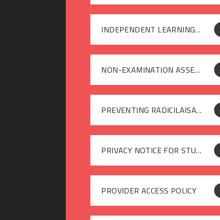
INDEPENDENT LEARNING POLICY
NON-EXAMINATION ASSESSMENT POLICY
PREVENTING RADICILAISATION AND EXTREMISM
PRIVACY NOTICE FOR STUDENTS
PROVIDER ACCESS POLICY