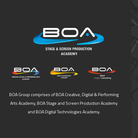
BOA Group comprises of BOA Creative, Digital & Performing
Arts Academy, BOA Stage and Screen Production Academy
and BOA Digital Technologies Academy.