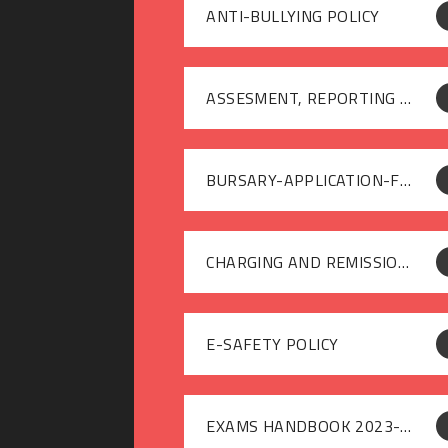
ANTI-BULLYING POLICY
ASSESMENT, REPORTING AND RECORDING POLICY
BURSARY-APPLICATION-FORM-2024-25
CHARGING AND REMISSIONS POLICY
E-SAFETY POLICY
EXAMS HANDBOOK 2023-24