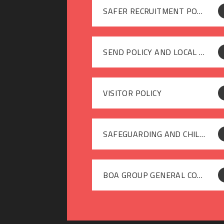
SAFER RECRUITMENT POLICY
SEND POLICY AND LOCAL OFFER
VISITOR POLICY
SAFEGUARDING AND CHILD PROTECTION POLICY 2025-26
BOA GROUP GENERAL COMPLAINTS (PARENTS & CARERS) POLICY JANUARY 2026