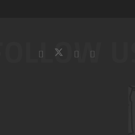
FOLLOW U