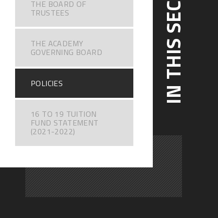
IN THIS SECTION
THE BOARD OF
TRUSTEES
THE ACADEMY
GOVERNING BOARD
POLICIES
16 TO 19 TUITION
FUND STATEMENT
(2021-2022)