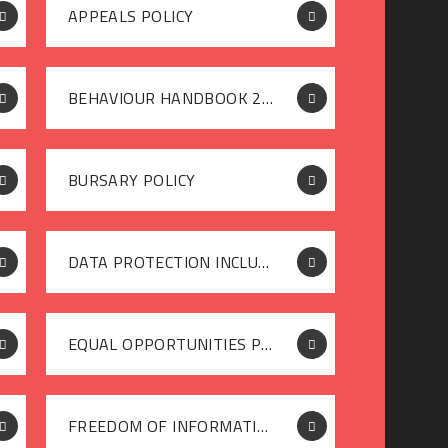
APPEALS POLICY
BEHAVIOUR HANDBOOK 2025-26
BURSARY POLICY
DATA PROTECTION INCLUDING FREEDOM OF INFORMATION POLICY SEPTEMBER 2025
EQUAL OPPORTUNITIES POLICY
FREEDOM OF INFORMATION POLICY