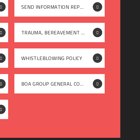
SEND INFORMATION REPORT
TRAUMA, BEREAVEMENT OR SEVERE STRESS POLICY
WHISTLEBLOWING POLICY
BOA GROUP GENERAL COMPLAINTS POLICY (NON STAKEHOLDERS) JANUARY 2026