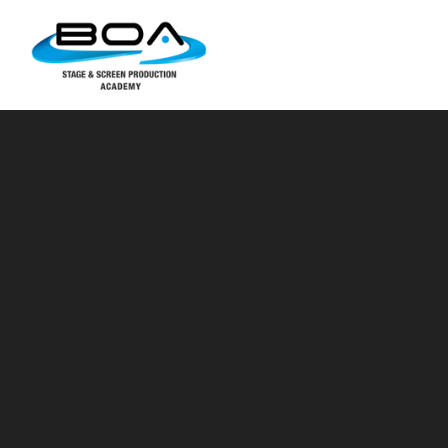
Skip to content ↓