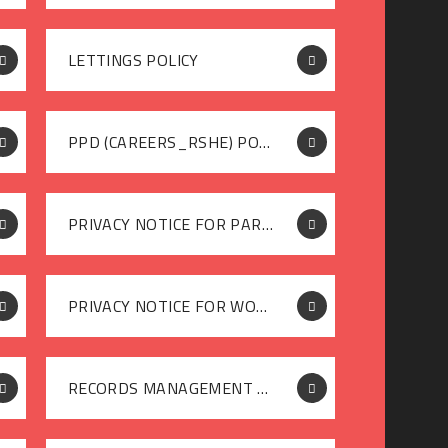
LETTINGS POLICY
PPD (CAREERS_RSHE) POLICY
PRIVACY NOTICE FOR PARENTS
PRIVACY NOTICE FOR WORKFORCE
RECORDS MANAGEMENT POLICY